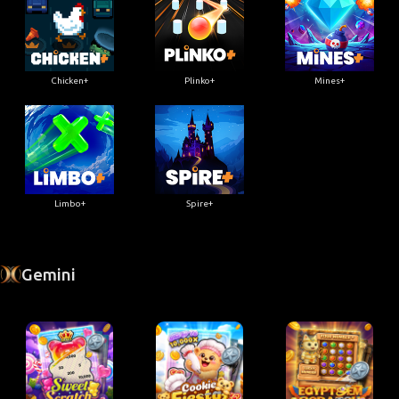
Chicken+
Plinko+
Mines+
Limbo+
Spire+
Gemini