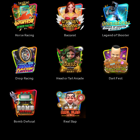
Horse Racing
Baccarat
Legend of Shooter
Drop Racing
Head or Tail Arcade
Dart Fest
Bomb Defusal
Real Slap