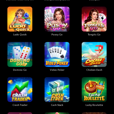
Ludo Quick
Pusoy Go
Tongits Go
Domino Go
Video Poker
Chicken Dash
Crash Trader
Cash Stack
Lucky Roulette