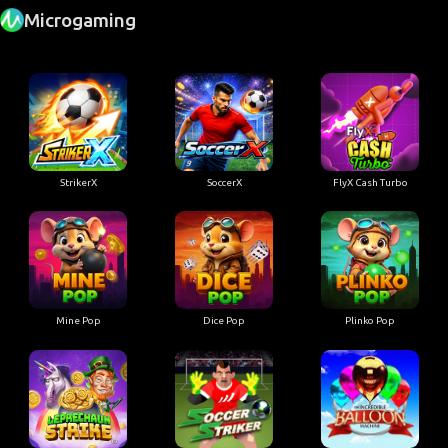
Microgaming
StrikerX
SoccerX
FlyX Cash Turbo
Mine Pop
Dice Pop
Plinko Pop