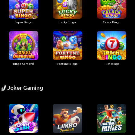
Super Bingo
Lucky Bingo
Calaca Bingo
Bingo Carnaval
Fortune Bingo
iRich Bingo
Joker Gaming