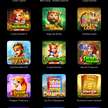
Color Game
Win Drop - Plinko Empire
Crazy Pusher
Crazy Hunter 2
Jogo do Bicho
Golden Land
Joumey West M
Crazy Hunter
Secret Treasure
Dragon Treasure
Go For Champion
Fortune Gems Scratch