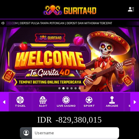
 | DEPOSIT DAN WITHDRAW TERCEPAT
SELAMAT DATANG DI GURITA4D.COM | DEPOSIT PU
TOGEL
SLOT
LIVE CASINO
SPORT
ARCADE
SABU
IDR
-829,247,780