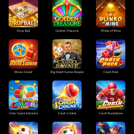
Drop Ball
Golden Treasure
Plinko of Mine
Mines Grand
Big Small Casino Royale
Crash Puck
Color Game Extreme
Crash Cricket
Crash Touchdown