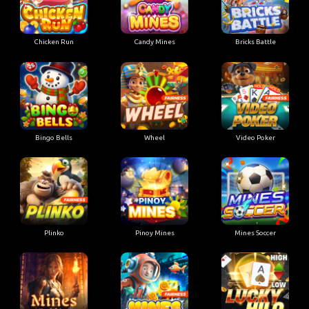
Chicken Run
Candy Mines
Bricks Battle
Bingo Bells
Wheel
Video Poker
Plinko
Pinoy Mines
Mines Soccer