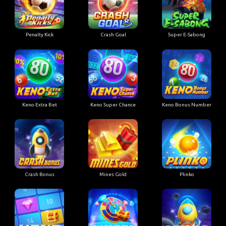
Penalty Kick
Crash Goal
Super E-Sabong
Keno Extra Bet
Keno Super Chance
Keno Bonus Number
Crash Bonus
Mines Gold
Plinko