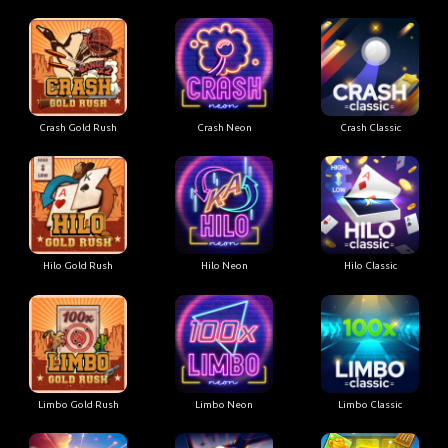
Crash Gold Rush
Crash Neon
Crash Classic
Hilo Gold Rush
Hilo Neon
Hilo Classic
Limbo Gold Rush
Limbo Neon
Limbo Classic