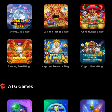
Sheng Xiao Bingo
Caishen Riches Bingo
Chilli Hunter Bingo
Burning Pearl Bingo
Neptune Treasure Bingo
Crypto Mania Bingo
ATG Games