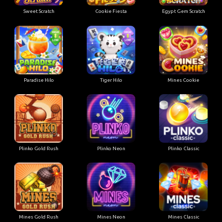
Sweet Scratch
Cookie Fiesta
Egypt Gem Scratch
Paradise Hilo
Tiger Hilo
Mines Cookie
Plinko Gold Rush
Plinko Neon
Plinko Classic
Mines Gold Rush
Mines Neon
Mines Classic