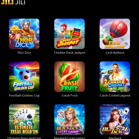
JILI
Thor Dice
Chicken Dash Jackpot
Cash Balloon
Football Golden Cup
Crash Fruit
Crash Cricket Legend
Ultimate Texas Hold'em
Blackjack Lucky Ladies
Blackjack