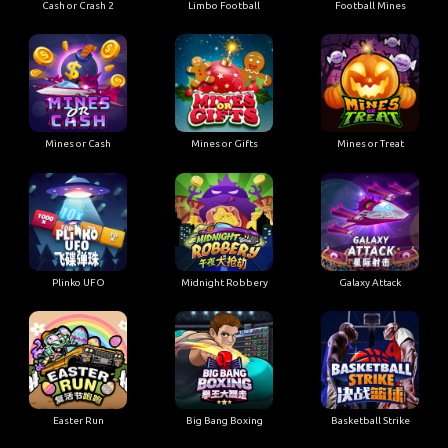
Cash or Crash 2
Limbo Football
Football Mines
Mines or Cash
Mines or Gifts
Mines or Treat
Plinko UFO
Midnight Robbery
Galaxy Attack
Easter Run
Big Bang Boxing
Basketball Strike