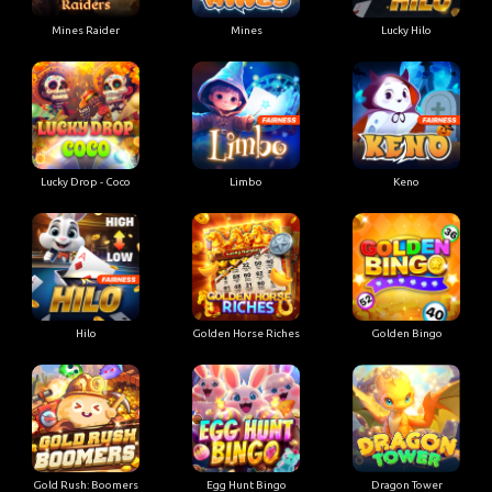
Mines Raider
Mines
Lucky Hilo
Lucky Drop - Coco
Limbo
Keno
Hilo
Golden Horse Riches
Golden Bingo
Gold Rush: Boomers
Egg Hunt Bingo
Dragon Tower