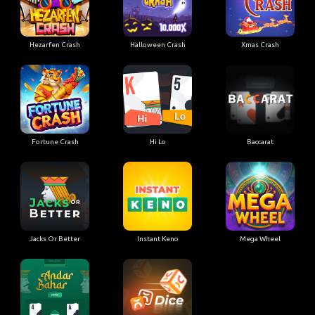
Hezarfen Crash
Halloween Crash
Xmas Crash
Fortune Crash
Hi Lo
Baccarat
Jacks Or Better
Instant Keno
Mega Wheel