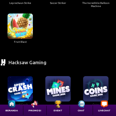
Leprechaun Strike
Soccer Striker
The Incredible Balloon
Machine
Fruit Blast
Hacksaw Gaming
Speed Crash
Mines
Coins
BERANDA
PROMOSI
EVENT
CHAT
LIVECHAT