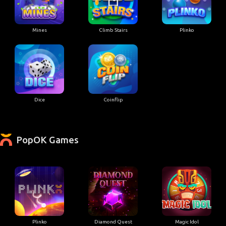
Mines
Climb Stairs
Plinko
Dice
Coinflip
PopOK Games
Plinko
Diamond Quest
Magic Idol