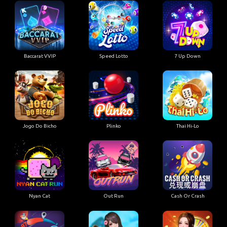
Baccarat VVIP
Speed Lotto
7 Up Down
Jogo Do Bicho
Plinko
Thai Hi-Lo
Nyan Cat
Out Run
Cash Or Crash