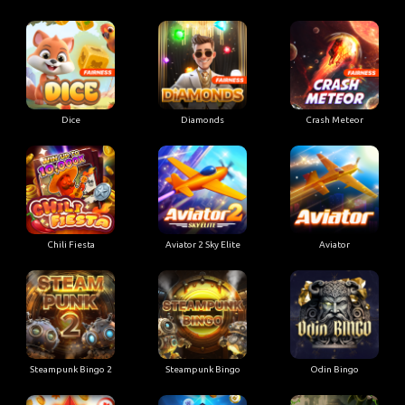
Dice
Diamonds
Crash Meteor
Chili Fiesta
Aviator 2 Sky Elite
Aviator
Steampunk Bingo 2
Steampunk Bingo
Odin Bingo