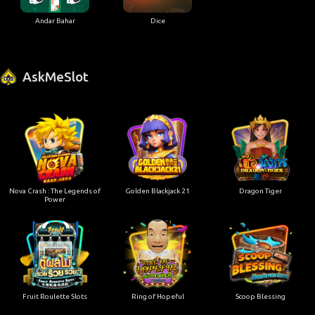
Andar Bahar
Dice
AskMeSlot
Nova Crash : The Legends of
Golden Blackjack 21
Dragon Tiger
Power
Fruit Roulette Slots
Ring of Hopeful
Scoop Blessing