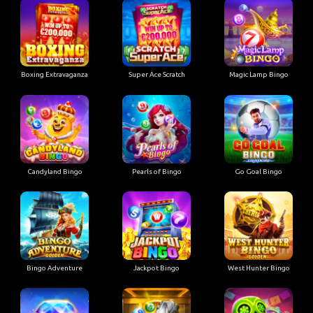
Boxing Extravaganza
Super Ace Scratch
Magic Lamp Bingo
Candyland Bingo
Pearls of Bingo
Go Goal Bingo
Bingo Adventure
Jackpot Bingo
West Hunter Bingo