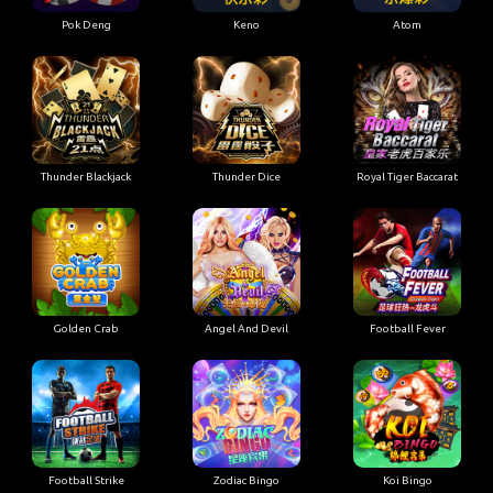
Pok Deng
Keno
Atom
Thunder Blackjack
Thunder Dice
Royal Tiger Baccarat
Golden Crab
Angel And Devil
Football Fever
Football Strike
Zodiac Bingo
Koi Bingo