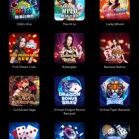
Odds HiLo
Thai Hi Lo
Lucky Wheel
Fish Prawn Crab
Belangkai
Baccarat Babes
Caribbean Saga
Virtual Dragon Bonus
Virtual Tiger Baccarat
Baccarat