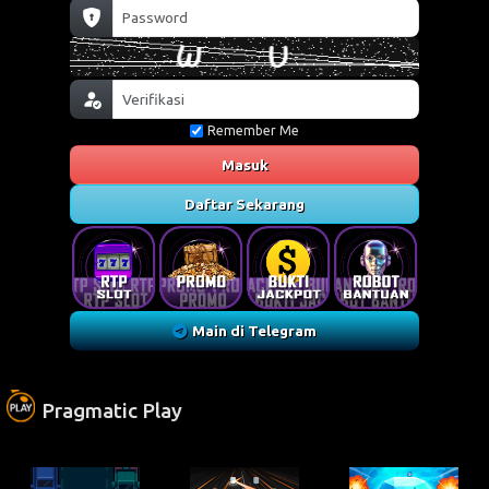
Remember Me
Masuk
Daftar Sekarang
Main di Telegram
Pragmatic Play