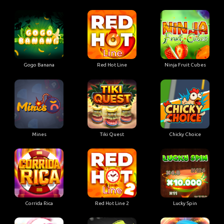
Gogo Banana
Red Hot Line
Ninja Fruit Cubes
Mines
Tiki Quest
Chicky Choice
Corrida Rica
Red Hot Line 2
Lucky Spin