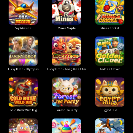
Sky Mission
Mines Maple
Mines Cricket
Lucky Drop - Olympus
Lucky Drop - Gong Xi Fa Chai
Golden Clover
Gold Rush: Wild Dig
Forest Tea Party
Egypt Hilo