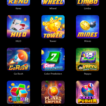
Keno
Wheel
Limbo
HILO
Tower
Mines
Go Rush
Color Prediction
Pappu