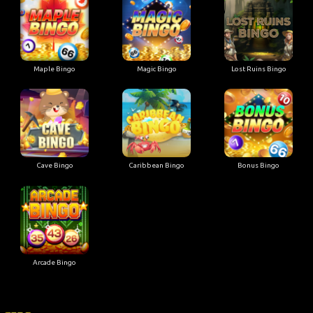
Maple Bingo
Magic Bingo
Lost Ruins Bingo
Cave Bingo
Caribbean Bingo
Bonus Bingo
Arcade Bingo