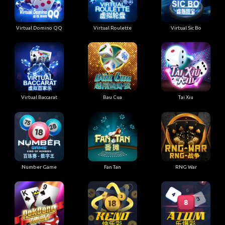
Virtual Domino QQ
Virtual Roulette
Virtual Sic Bo
Virtual Baccarat
Bau Cua
Tai Xiu
Number Game
Fan Tan
RNG War