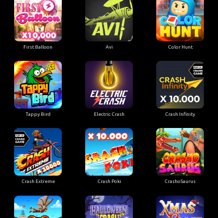
First Balloon
Avi
Color Hunt
Tappy Bird
Electric Crash
Crash Infinity
Crash Extreme
Crash Poki
CrashoSaurus